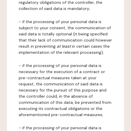
regulatory obligations of the controller, the
collection of said data is mandatory;
- if the processing of your personal data is
subject to your consent, the communication of
said data is totally optional (it being specified
that their lack of communication could however
result in preventing
at least
in certain cases the
implementation of the relevant processing);
- if the processing of your personal data is
necessary for the execution of a contract or
pre-contractual measures taken at your
request, the communication of said data is
necessary for the pursuit of this purpose and
the controller could, in the absence of
communication of this data, be prevented from
executing its contractual obligations or the
aforementioned pre-contractual measures;
- if the processing of your personal data is