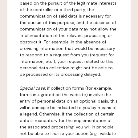
based on the pursuit of the legitimate interests
of the controller or a third party, the
communication of said data is necessary for
the pursuit of this purpose, and the absence of
communication of your data may not allow the
implementation of the relevant processing or
obstruct it. For example, in the absence of
providing information that would be necessary
to respond to a request from you (request for
information, etc.), your request related to this
personal data collection might not be able to
be processed or its processing delayed.
Special case:
if collection forms (for example,
forms integrated on the website) involve the
entry of personal data on an optional basis, this
will in principle be indicated to you by means of
a legend. Otherwise, if the collection of certain
data is mandatory for the implementation of
the associated processing, you will in principle
not be able to finalize your action (e.g.: validate