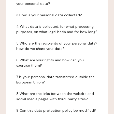
your personal data?
3 How is your personal data collected?
4 What data is collected, for what processing
purposes, on what legal basis and for how long?
5 Who are the recipients of your personal data?
How do we share your data?
6 What are your rights and how can you
exercise them?
7 Is your personal data transferred outside the
European Union?
8 What are the links between the website and
social media pages with third-party sites?
9 Can this data protection policy be modified?