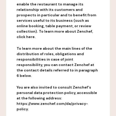
enable the restaurant to manage its
relationship with its customers and
prospects in particular and to benefit from
services useful to its business (such as
online booking, table payment, or review
collection). To learn more about Zenchef,
click here.
To learn more about the main lines of the
distribution of roles, obligations and
responsibilities in case of joint
responsibility, you can contact Zenchef at
the contact details referred to in paragraph
6 below.
You are also invited to consult Zenchef's
personal data protection policy, accessible
at the following address:
https://www.zenchef.com/da/privacy-
policy.