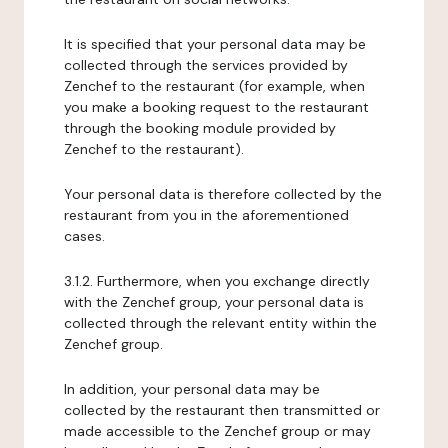
It is specified that your personal data may be
collected through the services provided by
Zenchef to the restaurant (for example, when
you make a booking request to the restaurant
through the booking module provided by
Zenchef to the restaurant).
Your personal data is therefore collected by the
restaurant from you in the aforementioned
cases.
3.1.2. Furthermore, when you exchange directly
with the Zenchef group, your personal data is
collected through the relevant entity within the
Zenchef group.
In addition, your personal data may be
collected by the restaurant then transmitted or
made accessible to the Zenchef group or may