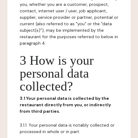
you, whether you are a customer, prospect,
contact, internet user / user, job applicant,
supplier, service provider or partner, potential or
current (also referred to as "you" or the "data
subject(s)"), may be implemented by the
restaurant for the purposes referred to below in
paragraph 4.
3 How is your
personal data
collected?
3.1 Your personal data is collected by the
restaurant directly from you, or indirectly
from third parties.
3.1.1. Your personal data is notably collected or
processed in whole or in part: