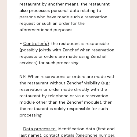
restaurant by another means, the restaurant
also processes personal data relating to
persons who have made such a reservation
request or such an order for the
aforementioned purposes.
-
Controller(s)
: the restaurant is responsible
(possibly jointly with Zenchef when reservation
requests or orders are made using Zenchef
services) for such processing.
N.B: When reservations or orders are made with
the restaurant without Zenchef visibility (e.g.:
reservation or order made directly with the
restaurant by telephone or via a reservation
module other than the Zenchef module), then
the restaurant is solely responsible for such
processing.
-
Data processed:
identification data (first and
last name), contact details (telephone number,