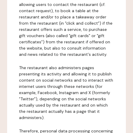
allowing users to contact the restaurant (cf.
contact request), to book a table at the
restaurant and/or to place a takeaway order
from the restaurant (in "click and collect") if the
restaurant offers such a service, to purchase
gift vouchers (also called "gift cards" or "gift
certificates") from the restaurant if offered on
the website, but also to consult information
and news related to the restaurant's activity.
The restaurant also administers pages
presenting its activity and allowing it to publish
content on social networks and to interact with
internet users through these networks (for
example, Facebook, Instagram and X (formerly
"Twitter"), depending on the social networks
actually used by the restaurant and on which
the restaurant actually has a page that it
administers).
Therefore, personal data processing concerning