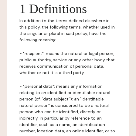
1 Definitions
In addition to the terms defined elsewhere in
this policy, the following terms, whether used in
the singular or plural in said policy, have the
following meaning:
- "recipient": means the natural or legal person,
public authority, service or any other body that
receives communication of personal data,
whether or not it is a third party.
- "personal data": means any information
relating to an identified or identifiable natural
person (cf. "data subject"); an "identifiable
natural person" is considered to be a natural
person who can be identified, directly or
indirectly, in particular by reference to an
identifier, such as a name, an identification
number, location data, an online identifier, or to