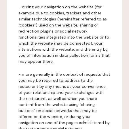
- during your navigation on the website (for
example due to cookies, trackers and other
similar technologies (hereinafter referred to as
"cookies") used on the website, sharing or
redirection plugins or social network
functionalities integrated into the website or to
which the website may be connected), your
interactions with the website, and the entry by
you of information in data collection forms that
may appear there,
- more generally in the context of requests that
you may be required to address to the
restaurant by any means at your convenience,
of your relationship and your exchanges with
the restaurant, as well as when you share
content from the website using "sharing
buttons" on social networks that may be
offered on the website, or during your
navigation on one of the pages administered by
the restaurant on social networks.