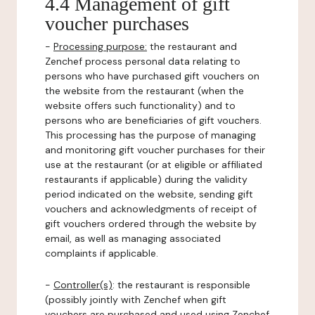
4.4 Management of gift
voucher purchases
-
Processing purpose:
the restaurant and
Zenchef process personal data relating to
persons who have purchased gift vouchers on
the website from the restaurant (when the
website offers such functionality) and to
persons who are beneficiaries of gift vouchers.
This processing has the purpose of managing
and monitoring gift voucher purchases for their
use at the restaurant (or at eligible or affiliated
restaurants if applicable) during the validity
period indicated on the website, sending gift
vouchers and acknowledgments of receipt of
gift vouchers ordered through the website by
email, as well as managing associated
complaints if applicable.
-
Controller(s)
: the restaurant is responsible
(possibly jointly with Zenchef when gift
vouchers are purchased and used using Zenchef