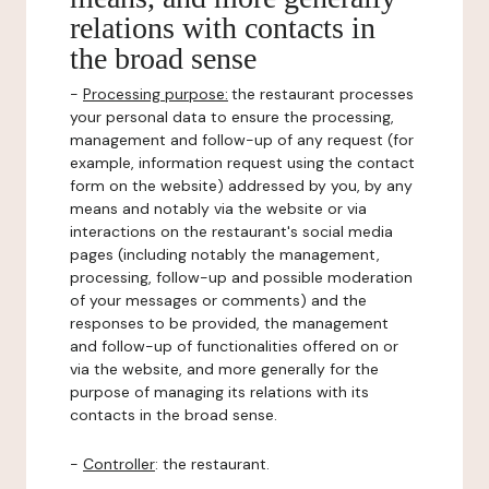
relations with contacts in
the broad sense
-
Processing purpose:
the restaurant processes
your personal data to ensure the processing,
management and follow-up of any request (for
example, information request using the contact
form on the website) addressed by you, by any
means and notably via the website or via
interactions on the restaurant's social media
pages (including notably the management,
processing, follow-up and possible moderation
of your messages or comments) and the
responses to be provided, the management
and follow-up of functionalities offered on or
via the website, and more generally for the
purpose of managing its relations with its
contacts in the broad sense.
-
Controller
: the restaurant.