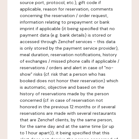
source port, protocol, etc.), gift code if
applicable, reason for reservation, comments
concerning the reservation / order request,
information relating to prepayment or bank
imprint if applicable (it being specified that no
payment data (e.g. bank details) is stored or
accessed through Zenchef services - this data
is only stored by the payment service provider),
meal duration, reservation notifications, history
of exchanges / missed phone calls if applicable /
reservations / orders and alert in case of "no-
show" risks (cf. risk that a person who has
booked does not honor their reservation) which
is automatic, objective and based on the
history of reservations made by the person
concerned (cf. in case of reservation not
honored in the previous 12 months or if several
reservations are made with several restaurants
that are Zenchef clients, by the same person,
for the same day and at the same time (or up
to 1 hour apart)), it being specified that this