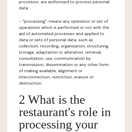
processor, are authorized to process personal
data.
- "processing": means any operation or set of
operations which is performed or not with the
aid of automated processes and applied to
data or sets of personal data, such as
collection, recording, organisation, structuring,
storage, adaptation or alteration, retrieval,
consultation, use, communication by
transmission, dissemination or any other form
of making available, alignment or
interconnection, restriction, erasure or
destruction.
2 What is the
restaurant's role in
processing your