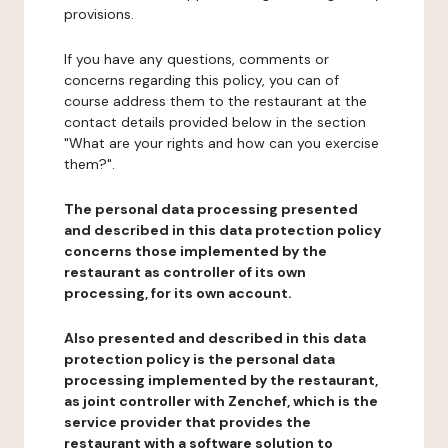
provisions.
If you have any questions, comments or
concerns regarding this policy, you can of
course address them to the restaurant at the
contact details provided below in the section
"What are your rights and how can you exercise
them?".
The personal data processing presented
and described in this data protection policy
concerns those implemented by the
restaurant as controller of its own
processing, for its own account.
Also presented and described in this data
protection policy is the personal data
processing implemented by the restaurant,
as joint controller with Zenchef, which is the
service provider that provides the
restaurant with a software solution to