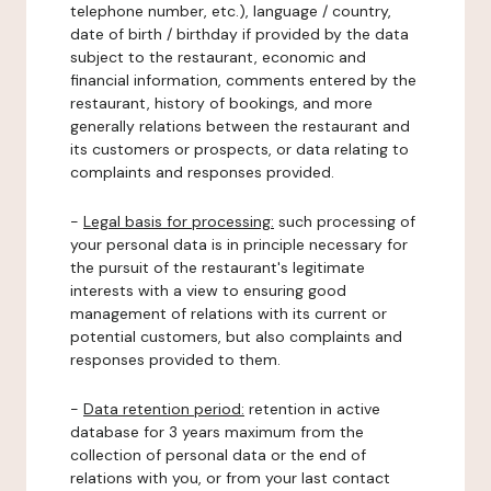
telephone number, etc.), language / country,
date of birth / birthday if provided by the data
subject to the restaurant, economic and
financial information, comments entered by the
restaurant, history of bookings, and more
generally relations between the restaurant and
its customers or prospects, or data relating to
complaints and responses provided.
-
Legal basis for processing:
such processing of
your personal data is in principle necessary for
the pursuit of the restaurant's legitimate
interests with a view to ensuring good
management of relations with its current or
potential customers, but also complaints and
responses provided to them.
-
Data retention period:
retention in active
database for 3 years maximum from the
collection of personal data or the end of
relations with you, or from your last contact