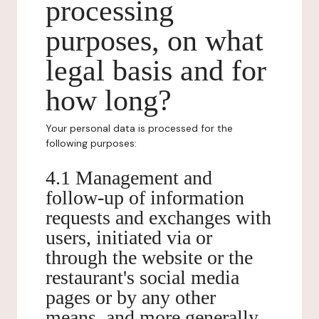
processing
purposes, on what
legal basis and for
how long?
Your personal data is processed for the
following purposes:
4.1 Management and
follow-up of information
requests and exchanges with
users, initiated via or
through the website or the
restaurant's social media
pages or by any other
means, and more generally