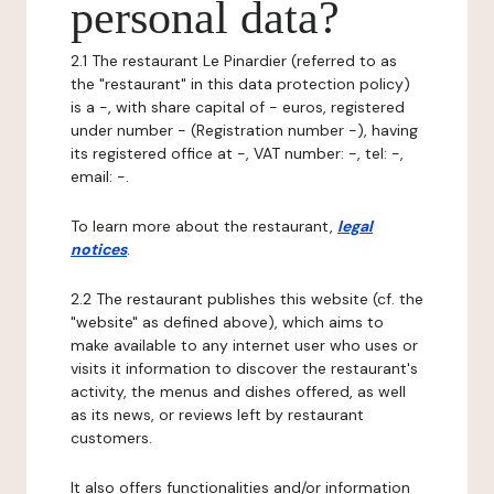
personal data?
2.1 The restaurant Le Pinardier (referred to as
the "restaurant" in this data protection policy)
is a -, with share capital of - euros, registered
under number - (Registration number -), having
its registered office at -, VAT number: -, tel: -,
email: -.
To learn more about the restaurant,
legal
notices
.
2.2 The restaurant publishes this website (cf. the
"website" as defined above), which aims to
make available to any internet user who uses or
visits it information to discover the restaurant's
activity, the menus and dishes offered, as well
as its news, or reviews left by restaurant
customers.
It also offers functionalities and/or information