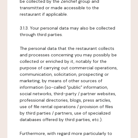
be collected by the Zenchef group and
transmitted or made accessible to the
restaurant if applicable.
3.1.3. Your personal data may also be collected
through third parties.
The personal data that the restaurant collects
and processes concerning you may possibly be
collected or enriched by it, notably for the
purpose of carrying out commercial operations,
communication, solicitation, prospecting or
marketing, by means of other sources of
information (so-called "public" information,
social networks, third-party / partner websites,
professional directories, blogs, press articles,
use of file rental operations / provision of files
by third parties / partners, use of specialized
databases offered by third parties, etc.).
Furthermore, with regard more particularly to