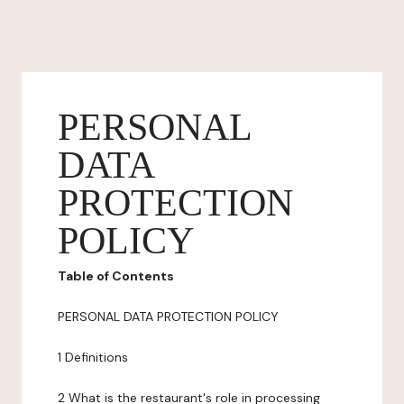
PERSONAL
DATA
PROTECTION
POLICY
Table of Contents
PERSONAL DATA PROTECTION POLICY
1 Definitions
2 What is the restaurant's role in processing