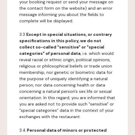
your booking request or send your message on
the contact form on the website) and an error
message informing you about the fields to
complete will be displayed.
3.3
Except in special situations, or contrary
specifications in this policy, we do not
collect so-called "sensitive" or "special
categories" of personal data
, i.e. which would
reveal racial or ethnic origin, political opinions,
religious or philosophical beliefs or trade union
membership, nor genetic or biometric data for
the purpose of uniquely identifying a natural
person, nor data concerning health or data
concerning a natural person's sex life or sexual
orientation. In this regard, you are informed that
you are asked not to provide such "sensitive" or
"special categories" data in the context of your
exchanges with the restaurant.
3.4
Personal data of minors or protected