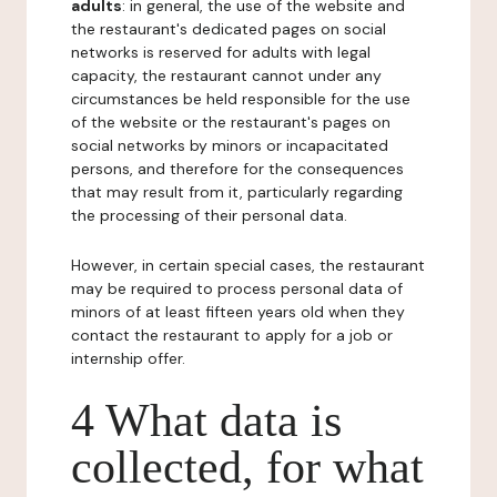
adults
: in general, the use of the website and
the restaurant's dedicated pages on social
networks is reserved for adults with legal
capacity, the restaurant cannot under any
circumstances be held responsible for the use
of the website or the restaurant's pages on
social networks by minors or incapacitated
persons, and therefore for the consequences
that may result from it, particularly regarding
the processing of their personal data.
However, in certain special cases, the restaurant
may be required to process personal data of
minors of at least fifteen years old when they
contact the restaurant to apply for a job or
internship offer.
4 What data is
collected, for what