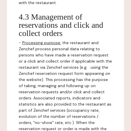
with the restaurant.
4.3 Management of
reservations and click and
collect orders
-
Processing purpose:
the restaurant and
Zenchef process personal data relating to
persons who have made a reservation request
or a click and collect order if applicable with the
restaurant via Zenchef services (e.g. : using the
Zenchef reservation request form appearing on
the website). This processing has the purpose
of taking, managing and following up on
reservation requests and/or click and collect
orders. Associated reports, indicators and
statistics are also provided to the restaurant as
part of Zenchef services (occupancy rate,
evolution of the number of reservations /
orders, "no-show" rate, etc.). When the
reservation request or order is made with the