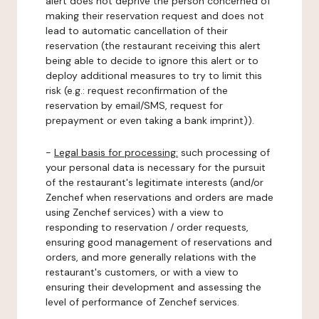
alert does not deprive the person concerned of
making their reservation request and does not
lead to automatic cancellation of their
reservation (the restaurant receiving this alert
being able to decide to ignore this alert or to
deploy additional measures to try to limit this
risk (e.g.: request reconfirmation of the
reservation by email/SMS, request for
prepayment or even taking a bank imprint)).
-
Legal basis for processing:
such processing of
your personal data is necessary for the pursuit
of the restaurant's legitimate interests (and/or
Zenchef when reservations and orders are made
using Zenchef services) with a view to
responding to reservation / order requests,
ensuring good management of reservations and
orders, and more generally relations with the
restaurant's customers, or with a view to
ensuring their development and assessing the
level of performance of Zenchef services.