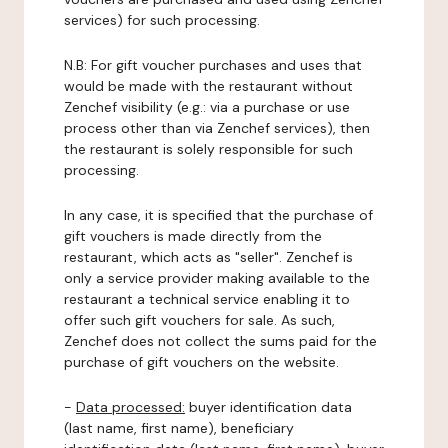
services) for such processing.
N.B: For gift voucher purchases and uses that
would be made with the restaurant without
Zenchef visibility (e.g.: via a purchase or use
process other than via Zenchef services), then
the restaurant is solely responsible for such
processing.
In any case, it is specified that the purchase of
gift vouchers is made directly from the
restaurant, which acts as "seller". Zenchef is
only a service provider making available to the
restaurant a technical service enabling it to
offer such gift vouchers for sale. As such,
Zenchef does not collect the sums paid for the
purchase of gift vouchers on the website.
-
Data processed:
buyer identification data
(last name, first name), beneficiary