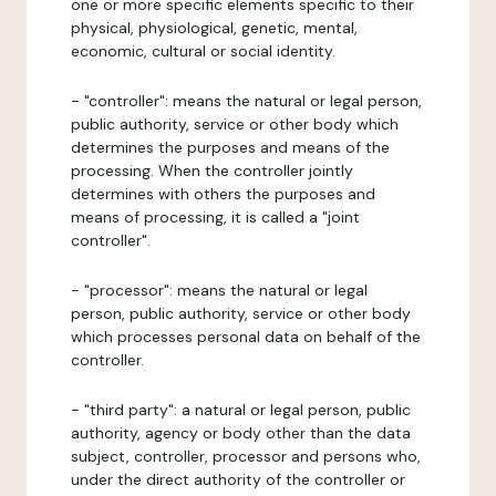
one or more specific elements specific to their
physical, physiological, genetic, mental,
economic, cultural or social identity.
- "controller": means the natural or legal person,
public authority, service or other body which
determines the purposes and means of the
processing. When the controller jointly
determines with others the purposes and
means of processing, it is called a "joint
controller".
- "processor": means the natural or legal
person, public authority, service or other body
which processes personal data on behalf of the
controller.
- "third party": a natural or legal person, public
authority, agency or body other than the data
subject, controller, processor and persons who,
under the direct authority of the controller or