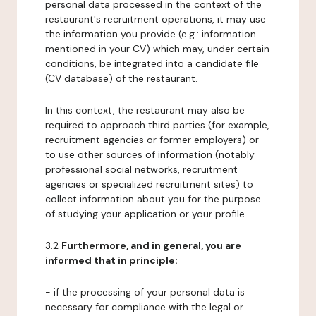
personal data processed in the context of the
restaurant's recruitment operations, it may use
the information you provide (e.g.: information
mentioned in your CV) which may, under certain
conditions, be integrated into a candidate file
(CV database) of the restaurant.
In this context, the restaurant may also be
required to approach third parties (for example,
recruitment agencies or former employers) or
to use other sources of information (notably
professional social networks, recruitment
agencies or specialized recruitment sites) to
collect information about you for the purpose
of studying your application or your profile.
3.2
Furthermore, and in general, you are
informed that in principle:
- if the processing of your personal data is
necessary for compliance with the legal or