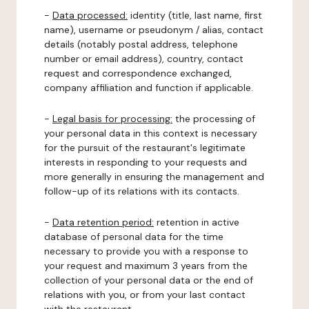
-
Data processed:
identity (title, last name, first
name), username or pseudonym / alias, contact
details (notably postal address, telephone
number or email address), country, contact
request and correspondence exchanged,
company affiliation and function if applicable.
-
Legal basis for processing:
the processing of
your personal data in this context is necessary
for the pursuit of the restaurant's legitimate
interests in responding to your requests and
more generally in ensuring the management and
follow-up of its relations with its contacts.
-
Data retention period:
retention in active
database of personal data for the time
necessary to provide you with a response to
your request and maximum 3 years from the
collection of your personal data or the end of
relations with you, or from your last contact