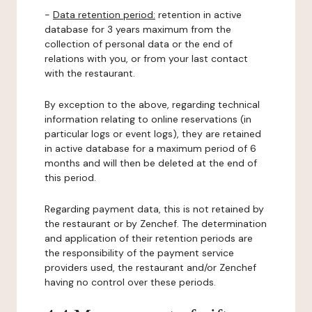
-
Data retention period:
retention in active
database for 3 years maximum from the
collection of personal data or the end of
relations with you, or from your last contact
with the restaurant.
By exception to the above, regarding technical
information relating to online reservations (in
particular logs or event logs), they are retained
in active database for a maximum period of 6
months and will then be deleted at the end of
this period.
Regarding payment data, this is not retained by
the restaurant or by Zenchef. The determination
and application of their retention periods are
the responsibility of the payment service
providers used, the restaurant and/or Zenchef
having no control over these periods.