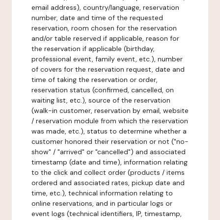
email address), country/language, reservation
number, date and time of the requested
reservation, room chosen for the reservation
and/or table reserved if applicable, reason for
the reservation if applicable (birthday,
professional event, family event, etc.), number
of covers for the reservation request, date and
time of taking the reservation or order,
reservation status (confirmed, cancelled, on
waiting list, etc.), source of the reservation
(walk-in customer, reservation by email, website
/ reservation module from which the reservation
was made, etc.), status to determine whether a
customer honored their reservation or not ("no-
show" / "arrived" or "cancelled") and associated
timestamp (date and time), information relating
to the click and collect order (products / items
ordered and associated rates, pickup date and
time, etc.), technical information relating to
online reservations, and in particular logs or
event logs (technical identifiers, IP, timestamp,