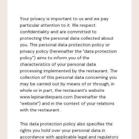
Your privacy is important to us and we pay
particular attention to it. We respect
confidentiality and are committed to
protecting the personal data collected about
you. This personal data protection policy or
privacy policy (hereinafter the "data protection
policy") aims to inform you of the
characteristics of your personal data
processing implemented by the restaurant. The
collection of this personal data concerning you
may be carried out by means of or through, in
whole or in part, the restaurant's website
www.lepinardierparis.com (hereinafter the
"website") and in the context of your relations
with the restaurant.
This data protection policy also specifies the
rights you hold over your personal data in
accordance with applicable legal and regulatory