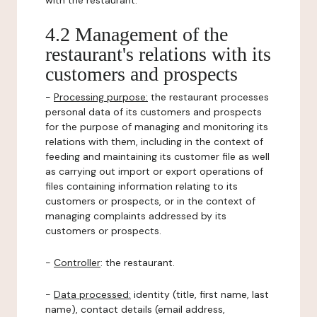
with the restaurant.
4.2 Management of the
restaurant's relations with its
customers and prospects
-
Processing purpose:
the restaurant processes
personal data of its customers and prospects
for the purpose of managing and monitoring its
relations with them, including in the context of
feeding and maintaining its customer file as well
as carrying out import or export operations of
files containing information relating to its
customers or prospects, or in the context of
managing complaints addressed by its
customers or prospects.
-
Controller
: the restaurant.
-
Data processed:
identity (title, first name, last
name), contact details (email address,